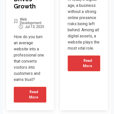
Growth
age, a business
without a strong
online presence
Web
Development
risks being left
Jul 13, 2025
behind. Among all
digital assets, a
How do you turn
website plays the
an average
most vital role.
website into a
professional one
Read
that converts
More
visitors into
customers and
earns trust?
Read
More