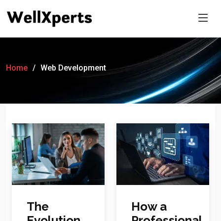
Home
Web Development
How a
The
Professional
Evolution