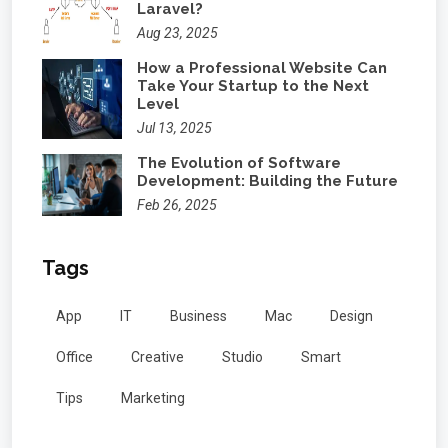
Laravel?
Aug 23, 2025
How a Professional Website Can
Take Your Startup to the Next
Level
Jul 13, 2025
The Evolution of Software
Development: Building the Future
Feb 26, 2025
Tags
App
IT
Business
Mac
Design
Office
Creative
Studio
Smart
Tips
Marketing