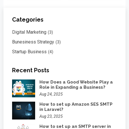
Categories
Digital Marketing
(3)
Bunesiness Strategy
(3)
Startup Business
(4)
Recent Posts
How Does a Good Website Play a
Role in Expanding a Business?
Aug 24, 2025
How to set up Amazon SES SMTP
in Laravel?
Aug 23, 2025
How to set up an SMTP server in