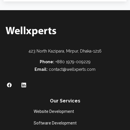
423 North Kazipara, Mirpur, Dhaka-1216
Phone:
+880 1979-009229
Email:
contact@wellxperts.com
Our Services
Website Development
Software Development