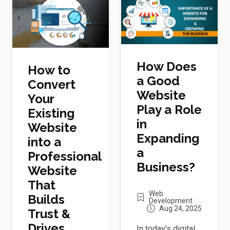
How Does
How to
a Good
Convert
Website
Your
Play a Role
Existing
in
Website
Expanding
into a
a
Professional
Business?
Website
That
Web
Builds
Development
Aug 24, 2025
Trust &
Drives
In today’s digital