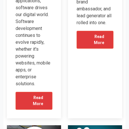
applications,
brand
software drives
ambassador, and
our digital world.
lead generator all
Software
rolled into one.
development
continues to
Read
evolve rapidly,
More
whether it's
powering
websites, mobile
apps, or
enterprise
solutions.
Read
More