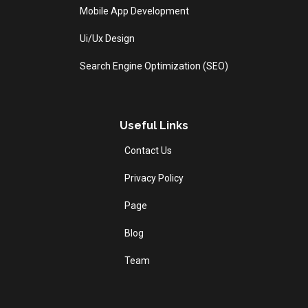
Mobile App Development
Ui/Ux Design
Search Engine Optimization (SEO)
Useful Links
Contact Us
Privacy Policy
Page
Blog
Team