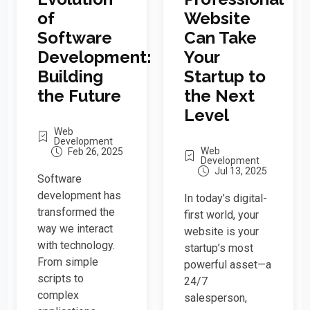
Website
of
Can Take
Software
Your
Development:
Startup to
Building
the Next
the Future
Level
Web
Development
Web
Feb 26, 2025
Development
Jul 13, 2025
Software
development has
In today’s digital-
transformed the
first world, your
way we interact
website is your
with technology.
startup’s most
From simple
powerful asset—a
scripts to
24/7
complex
salesperson,