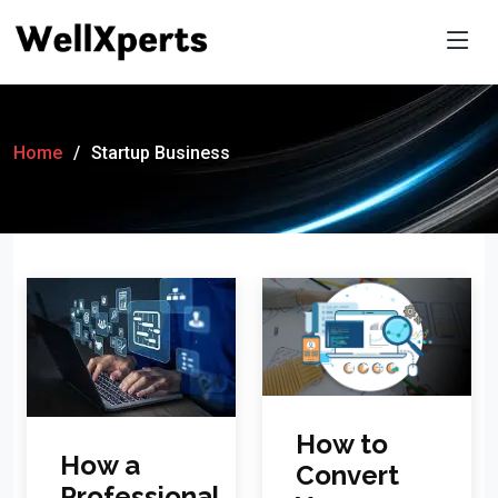
Home
Startup Business
How to
How a
Convert
Professional