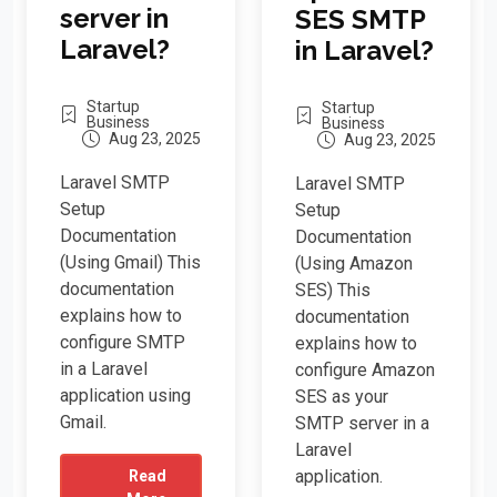
server in
SES SMTP
Laravel?
in Laravel?
Startup
Startup
Business
Business
Aug 23, 2025
Aug 23, 2025
Laravel SMTP
Laravel SMTP
Setup
Setup
Documentation
Documentation
(Using Gmail) This
(Using Amazon
documentation
SES) This
explains how to
documentation
configure SMTP
explains how to
in a Laravel
configure Amazon
application using
SES as your
Gmail.
SMTP server in a
Laravel
application.
Read