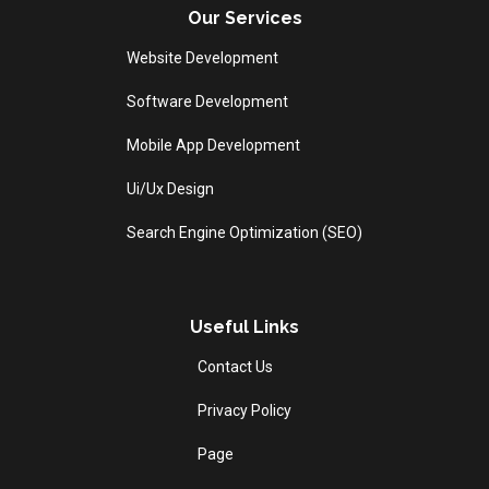
Our Services
Website Development
Software Development
Mobile App Development
Ui/Ux Design
Search Engine Optimization (SEO)
Useful Links
Contact Us
Privacy Policy
Page