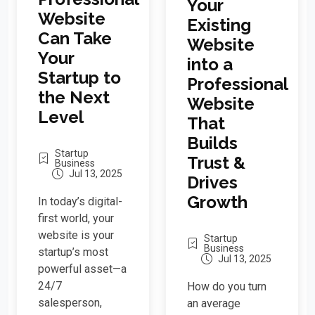
Your
Website
Existing
Can Take
Website
Your
into a
Startup to
Professional
the Next
Website
Level
That
Builds
Startup
Trust &
Business
Jul 13, 2025
Drives
Growth
In today’s digital-
first world, your
website is your
Startup
Business
startup’s most
Jul 13, 2025
powerful asset—a
24/7
How do you turn
salesperson,
an average