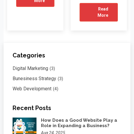
More
Read
More
Categories
Digital Marketing
(3)
Bunesiness Strategy
(3)
Web Development
(4)
Recent Posts
How Does a Good Website Play a
Role in Expanding a Business?
Aug 24, 2025