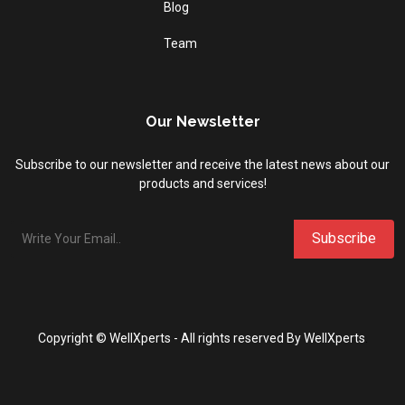
Blog
Team
Our Newsletter
Subscribe to our newsletter and receive the latest news about our
products and services!
Copyright ©
WellXperts
- All
rights reserved By WellXperts
.