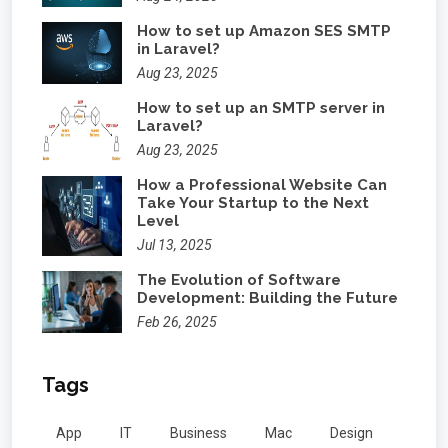
How to set up Amazon SES SMTP
in Laravel?
Aug 23, 2025
How to set up an SMTP server in
Laravel?
Aug 23, 2025
How a Professional Website Can
Take Your Startup to the Next
Level
Jul 13, 2025
The Evolution of Software
Development: Building the Future
Feb 26, 2025
Tags
App
IT
Business
Mac
Design