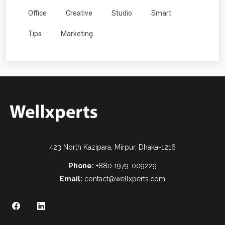
Office
Creative
Studio
Smart
Tips
Marketing
423 North Kazipara, Mirpur, Dhaka-1216
Phone:
+880 1979-009229
Email:
contact@wellxperts.com