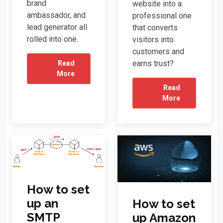
brand
website into a
ambassador, and
professional one
lead generator all
that converts
rolled into one.
visitors into
customers and
earns trust?
Read
More
Read
More
How to set
up an
How to set
SMTP
up Amazon